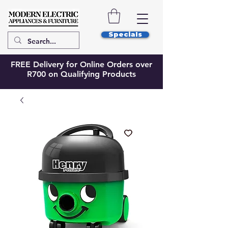
Specials
FREE Delivery for Online Orders over
R700 on Qualifying Products