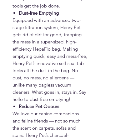
tools get the job done.
Dust-free Emptying
Equipped with an advanced two-
stage filtration system, Henry Pet
gets rid of dirt for good, trapping
the mess in a super-sized, high-
efficiency HepaFlo bag. Making
emptying quick, easy and mess-free,
Henry Pet’s innovative self-seal tab
locks all the dust in the bag. No
dust, no mess, no allergens —
unlike many bagless vacuum
cleaners. What goes in, stays in. Say
hello to dust-free emptying!
Reduce Pet Odours
We love our canine companions
and feline friends — not so much
the scent on carpets, sofas and
stairs. Henry Pet’s charcoal-