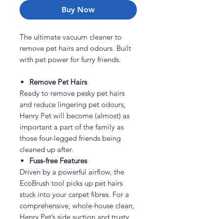
Buy Now
The ultimate vacuum cleaner to
remove pet hairs and odours. Built
with pet power for furry friends.
Remove Pet Hairs
Ready to remove pesky pet hairs
and reduce lingering pet odours,
Henry Pet will become (almost) as
important a part of the family as
those four-legged friends being
cleaned up after.
Fuss-free Features
Driven by a powerful airflow, the
EcoBrush tool picks up pet hairs
stuck into your carpet fibres. For a
comprehensive, whole-house clean,
Henry Pet’s side suction and trusty