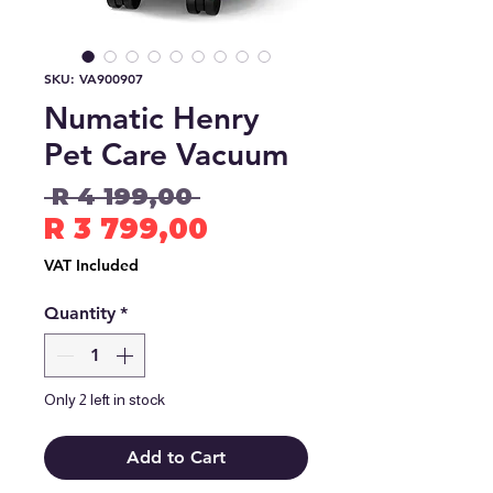
SKU: VA900907
Numatic Henry
Pet Care Vacuum
Regular
 R 4 199,00 
Price
Sale
R 3 799,00
Price
VAT Included
Quantity
*
Only 2 left in stock
Add to Cart