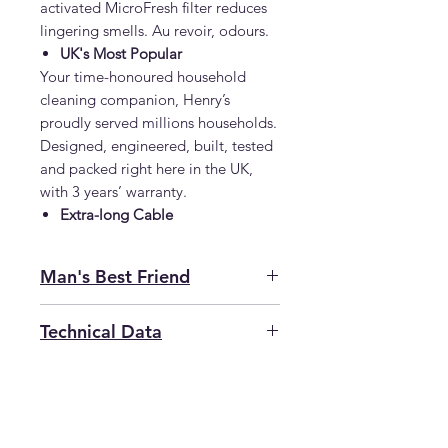
activated MicroFresh filter reduces
lingering smells. Au revoir, odours.
UK's Most Popular
Your time-honoured household
cleaning companion, Henry’s
proudly served millions households.
Designed, engineered, built, tested
and packed right here in the UK,
with 3 years’ warranty.
Extra-long Cable
Man's Best Friend
Not again, surely? Max has only
Technical Data
gone and chewed up another
toy, causing the carpet to rather
SKU
VA900907
resemble a snow storm. Then
there’s the sofa, blathered in pet
Motor
620W
hair and with that undeniable