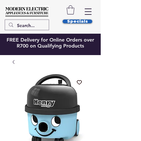
Specials
FREE Delivery for Online Orders over
R700 on Qualifying Products