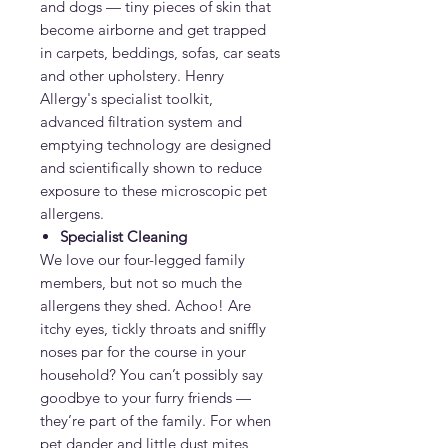
and dogs — tiny pieces of skin that
become airborne and get trapped
in carpets, beddings, sofas, car seats
and other upholstery. Henry
Allergy's specialist toolkit,
advanced filtration system and
emptying technology are designed
and scientifically shown to reduce
exposure to these microscopic pet
allergens.
Specialist Cleaning
We love our four-legged family
members, but not so much the
allergens they shed. Achoo! Are
itchy eyes, tickly throats and sniffly
noses par for the course in your
household? You can’t possibly say
goodbye to your furry friends —
they’re part of the family. For when
pet dander and little dust mites