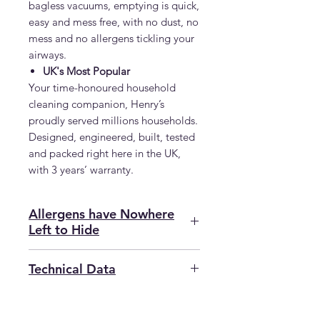
bagless vacuums, emptying is quick,
easy and mess free, with no dust, no
mess and no allergens tickling your
airways.
UK's Most Popular
Your time-honoured household
cleaning companion, Henry’s
proudly served millions households.
Designed, engineered, built, tested
and packed right here in the UK,
with 3 years’ warranty.
Allergens have Nowhere
Left to Hide
Henry Allergy leaves no prisoners
Technical Data
when it comes to allergens, even
in tight spaces. The Crevice Tool
SKU
VA908134
gets into those nooks and