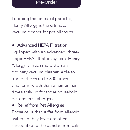
Pre-Order
Trapping the tiniest of particles,
Henry Allergy is the ultimate
vacuum cleaner for pet allergies.
Advanced HEPA Filtration
Equipped with an advanced, three-
stage HEPA filtration system, Henry
Allergy is much more than an
ordinary vacuum cleaner. Able to
trap particles up to 800 times
smaller in width than a human hair,
time’s truly up for those household
pet and dust allergens.
Relief from Pet Allergies
Those of us that suffer from allergic
asthma or hay fever are often
susceptible to the dander from cats