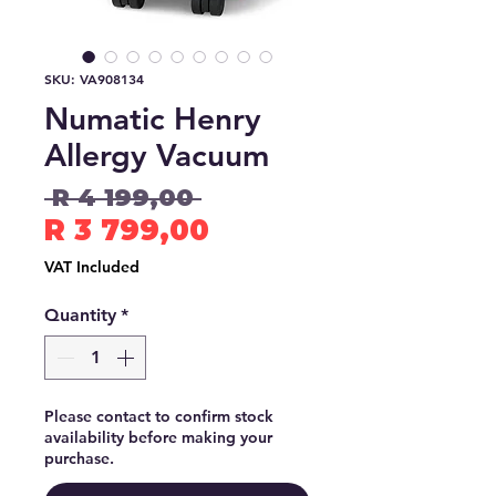
SKU: VA908134
Numatic Henry
Allergy Vacuum
Regular
 R 4 199,00 
Price
Sale
R 3 799,00
Price
VAT Included
Quantity
*
Please contact to confirm stock
availability before making your
purchase.