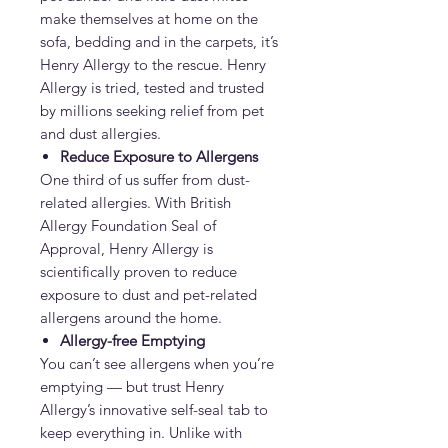
make themselves at home on the
sofa, bedding and in the carpets, it’s
Henry Allergy to the rescue. Henry
Allergy is tried, tested and trusted
by millions seeking relief from pet
and dust allergies.
Reduce Exposure to Allergens
One third of us suffer from dust-
related allergies. With British
Allergy Foundation Seal of
Approval, Henry Allergy is
scientifically proven to reduce
exposure to dust and pet-related
allergens around the home.
Allergy-free Emptying
You can’t see allergens when you’re
emptying — but trust Henry
Allergy’s innovative self-seal tab to
keep everything in. Unlike with