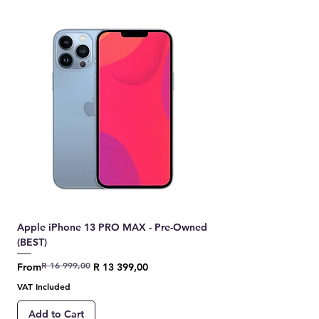
Apple iPhone 13 PRO MAX - Pre-Owned
(BEST)
R 16 999,00
Regular Price
Sale Price
From
R 13 399,00
VAT Included
Add to Cart