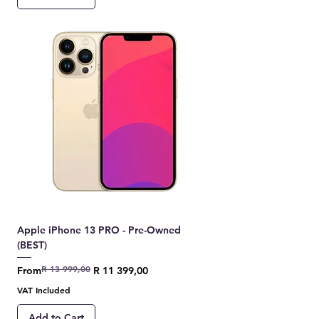
Apple iPhone 13 PRO - Pre-Owned
(BEST)
R 13 999,00
Regular Price
Sale Price
From
R 11 399,00
VAT Included
Add to Cart