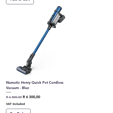
Numatic Henry Quick Pet Cordless
Vacuum - Blue
Regular Price
Sale Price
R 6 300,00
R 6 800,00
VAT Included