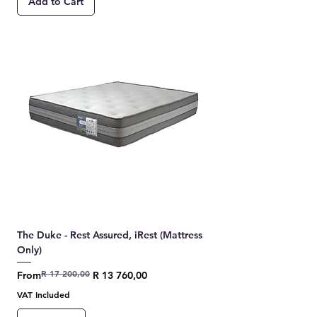
Add to Cart
The Duke - Rest Assured, iRest (Mattress
Only)
R 17 200,00
Regular Price
Sale Price
From
R 13 760,00
VAT Included