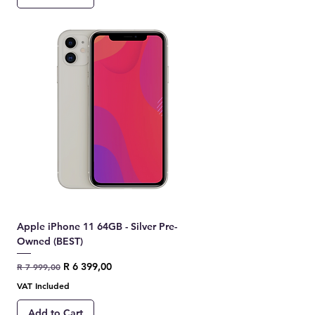
Apple iPhone 11 64GB - Silver Pre-
Owned (BEST)
Regular Price
Sale Price
R 6 399,00
R 7 999,00
VAT Included
Add to Cart