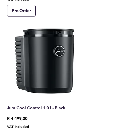
Pre-Order
Jura Cool Control 1.0 l - Black
Price
R 4 499,00
VAT Included