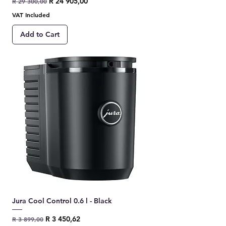
Regular Price
Sale Price
R 24 905,00
R 29 300,00
VAT Included
Add to Cart
Jura Cool Control 0.6 l - Black
Regular Price
Sale Price
R 3 450,62
R 3 899,00