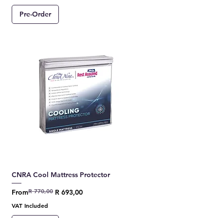
Pre-Order
CNRA Cool Mattress Protector
R 770,00
Regular Price
Sale Price
From
R 693,00
VAT Included