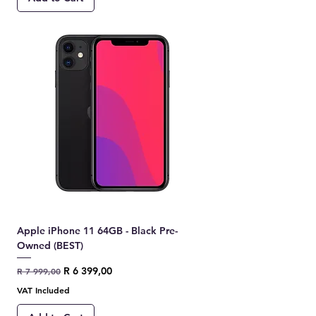
Apple iPhone 11 64GB - Black Pre-
Owned (BEST)
Regular Price
Sale Price
R 6 399,00
R 7 999,00
VAT Included