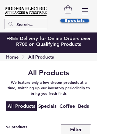
Specials
FREE Delivery for Online Orders over
R700 on Qualifying Products
Home
All Products
All Products
We feature only a few chosen products at a
time, switching up our inventory periodically to
bring you fresh finds
All Products
Specials
Coffee
Beds
Bed Extras
93 products
Filter