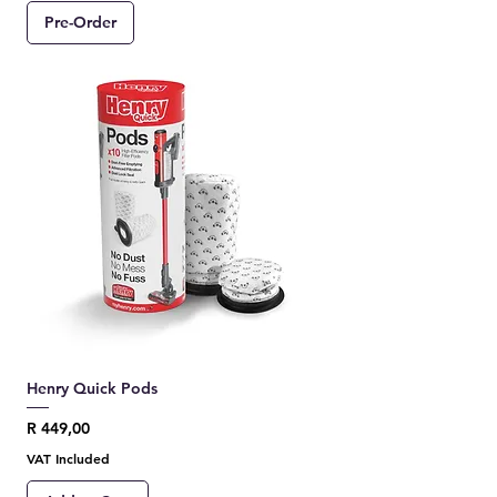
Pre-Order
Henry Quick Pods
Price
R 449,00
VAT Included