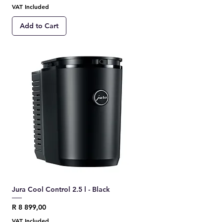
VAT Included
Add to Cart
Jura Cool Control 2.5 l - Black
Price
R 8 899,00
VAT Included