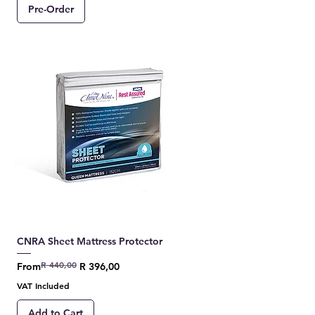
Pre-Order
CNRA Sheet Mattress Protector
R 440,00
Regular Price
Sale Price
From
R 396,00
VAT Included
Add to Cart