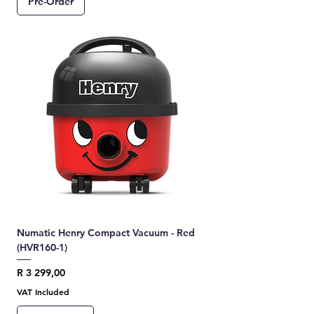
Pre-Order
Numatic Henry Compact Vacuum - Red
(HVR160-1)
Price
R 3 299,00
VAT Included