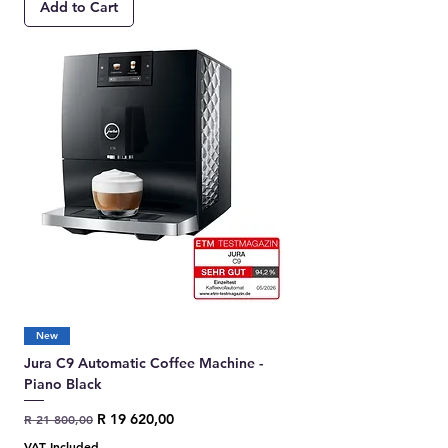
Add to Cart
New
Jura C9 Automatic Coffee Machine -
Piano Black
Regular Price
Sale Price
R 19 620,00
R 21 800,00
VAT Included