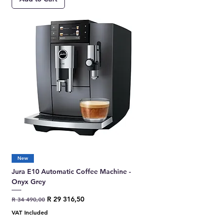
New
Jura E10 Automatic Coffee Machine -
Onyx Grey
Regular Price
Sale Price
R 29 316,50
R 34 490,00
VAT Included