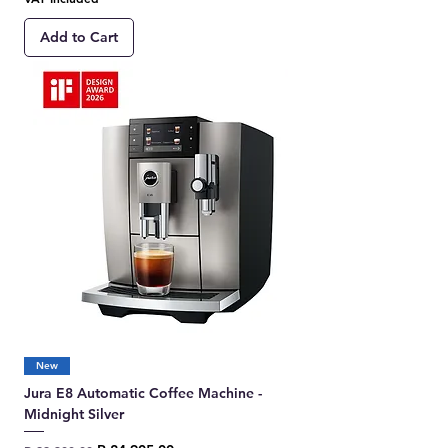
Add to Cart
New
Jura E8 Automatic Coffee Machine -
Midnight Silver