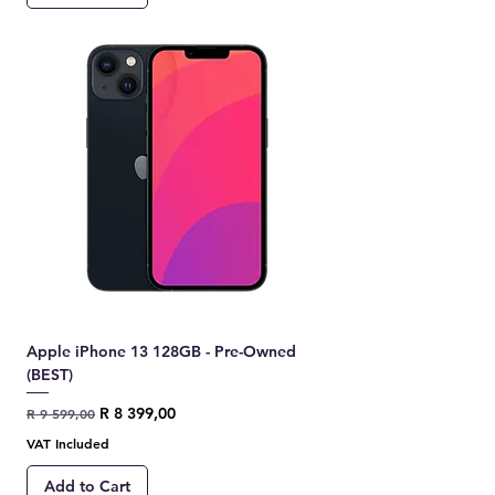
Apple iPhone 13 128GB - Pre-Owned
(BEST)
Regular Price
Sale Price
R 8 399,00
R 9 599,00
VAT Included
Add to Cart