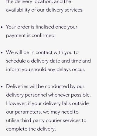
the delivery location, and the
availability of our delivery services.
Your order is finalised once your
payment is confirmed.
We will be in contact with you to
schedule a delivery date and time and
inform you should any delays occur.
Deliveries will be conducted by our
delivery personnel whenever possible.
However, if your delivery falls outside
our parameters, we may need to
utilise third-party courier services to
complete the delivery.