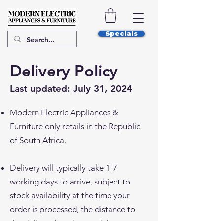
Specials
Delivery Policy
Last updated: July 31, 2024
Modern Electric Appliances &
Furniture only retails in the Republic
of South Africa.
Delivery will typically take 1-7
working days to arrive, subject to
stock availability at the time your
order is processed, the distance to