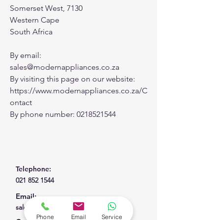
Somerset West, 7130
Western Cape
South Africa
By email:
sales@modernappliances.co.za
By visiting this page on our website:
https://www.modernappliances.co.za/C
ontact
By phone number:
0218521544
Telephone:
021 852 1544
Email:
sales@modernappliances.co.za
Phone
Email
Service