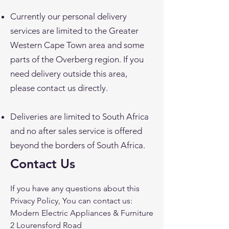
Currently our personal delivery
services are limited to the Greater
Western Cape Town area and some
parts of the Overberg region. If you
need delivery outside this area,
please contact us directly.
Deliveries are limited to South Africa
and no after sales service is offered
beyond the borders of South Africa.
Contact Us
If you have any questions about this
Privacy Policy, You can contact us:
Modern Electric Appliances & Furniture
2 Lourensford Road