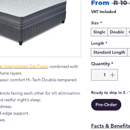
From
 R 10
VAT Included
Size
*
Single
Double
Length
*
Standard Length
Quantity
*
r Interpolated Gel Foam
combined with
hane layers.
 classic comfort Hi-Tech Double-tempered
Ready to ship in 5 -
nots facing each other for tilt elimination.
d restful night’s sleep.
Pre-Order
ttress.
d edge support.
ree.
Facts & Benefit