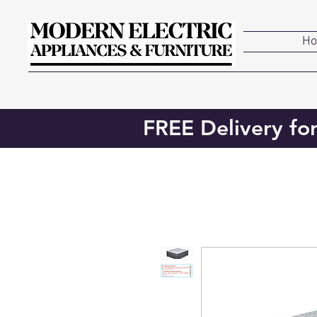
H
FREE Delivery fo