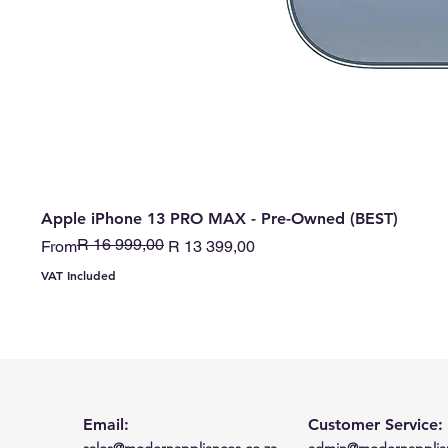
Apple iPhone 13 PRO MAX - Pre-Owned (BEST)
R 16 999,00
Regular Price
Sale Price
From
R 13 399,00
VAT Included
Email:
Customer Service:
sales@modernappliances.co.za
admin@modernapplian