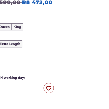
Regular
Sale
 590,00 
R8 472,00
Price
Price
Queen
King
Extra Length
 14 working days
s