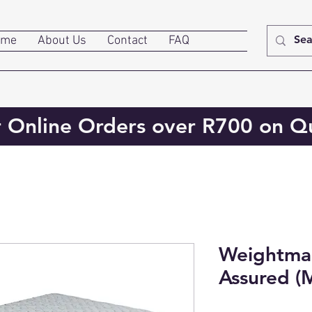
ome
About Us
Contact
FAQ
r Online Orders over R700 on Qu
Weightmas
Assured (M