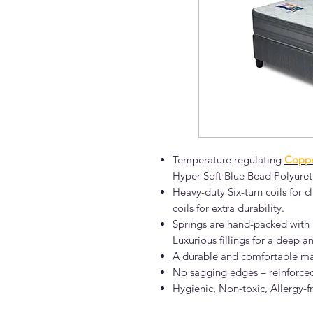
Temperature regulating
Coppe
Hyper Soft Blue Bead Polyuret
Heavy-duty Six-turn coils for
coils for extra durability.
Springs are hand-packed with k
Luxurious fillings for a deep an
A durable and comfortable ma
No sagging edges – reinforce
Hygienic, Non-toxic, Allergy-f