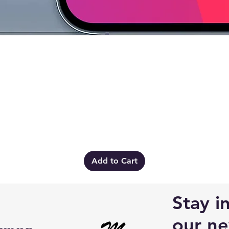
Quick View
Add to Cart
Stay i
our ne
ces.co.za