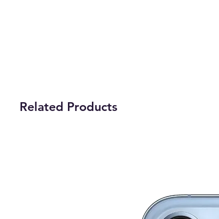
Related Products