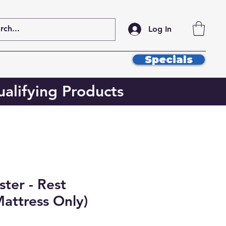
Log In
Specials
alifying Products
ter - Rest
attress Only)