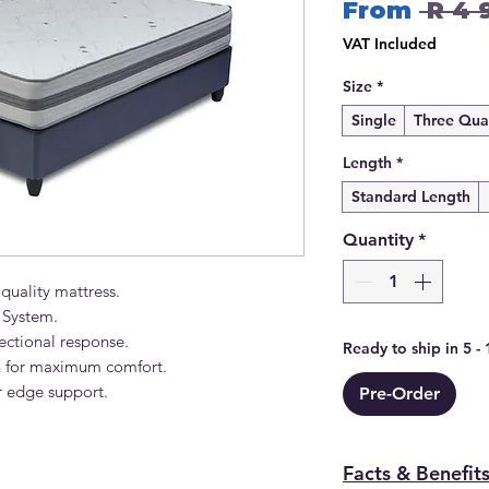
From
 R 4 
VAT Included
Size
*
Single
Three Qua
Length
*
Standard Length
Quantity
*
 quality mattress.
 System.
rectional response.
Ready to ship in 5 -
on for maximum comfort.
 edge support.
Pre-Order
Facts & Benefit