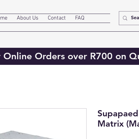
ome
About Us
Contact
FAQ
r Online Orders over R700 on Qu
Supapaedi
Matrix (Ma