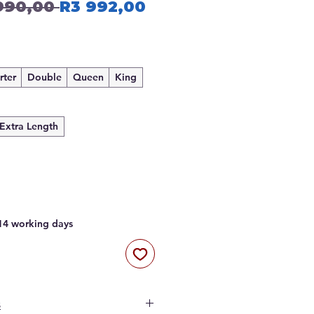
Regular
Sale
990,00 
R3 992,00
Price
Price
rter
Double
Queen
King
Extra Length
 14 working days
s