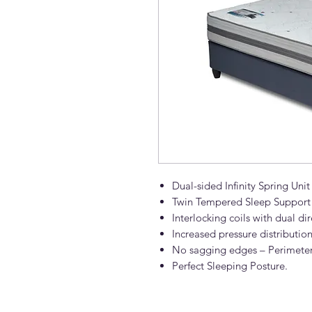
Dual-sided Infinity Spring Unit
Twin Tempered Sleep Support
Interlocking coils with dual di
Increased pressure distributi
No sagging edges – Perimeter
Perfect Sleeping Posture.