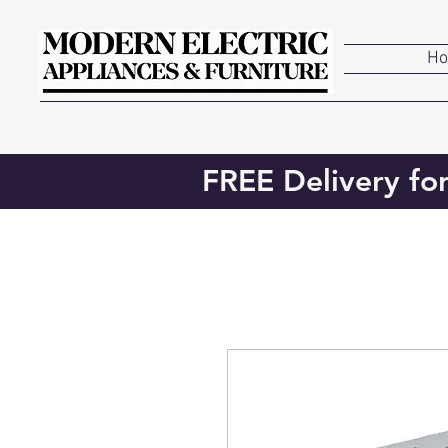
H
FREE Delivery fo