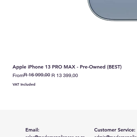
Apple iPhone 13 PRO MAX - Pre-Owned (BEST)
R 16 999,00
Regular Price
Sale Price
From
R 13 399,00
VAT Included
Email:
Customer Service:
sales@modernappliances.co.za
admin@modernapplian