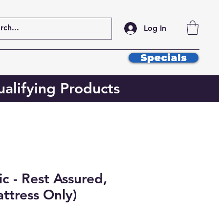
Log In
Specials
alifying Products
c - Rest Assured,
ttress Only)