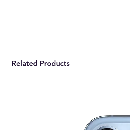
Related Products