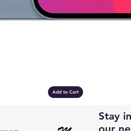
Quick View
Add to Cart
Stay i
our ne
ces.co.za