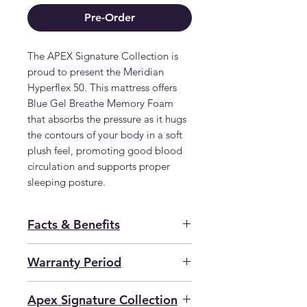
Pre-Order
The APEX Signature Collection is 
proud to present the Meridian 
Hyperflex 50. This mattress offers 
Blue Gel Breathe Memory Foam 
that absorbs the pressure as it hugs 
the contours of your body in a soft 
plush feel, promoting good blood 
circulation and supports proper 
sleeping posture.
Facts & Benefits
Dual-Sided Mattress
Warranty Period
155kg /Person
Apex Signature Collection
2 YEAR GUARANTEE 25 YEAR
Apex Signature Collection
View
more...
SERVICE WARRANTY