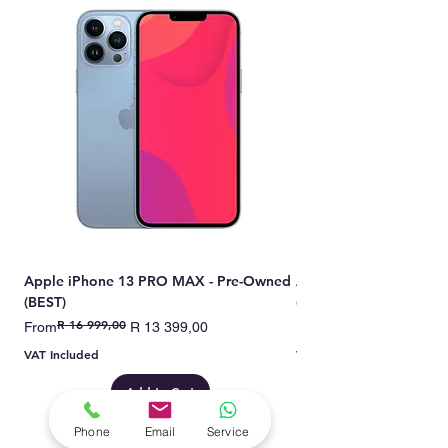
Apple iPhone 13 PRO MAX - Pre-Owned
Apple iPhone 13 PRO 
(BEST)
(BEST)
R 16 999,00
Regular Price
Sale Price
Regular Price
Sale Price
From
R 13 399,00
From
VAT Included
VAT Included
Add to Cart
Phone
Email
Service