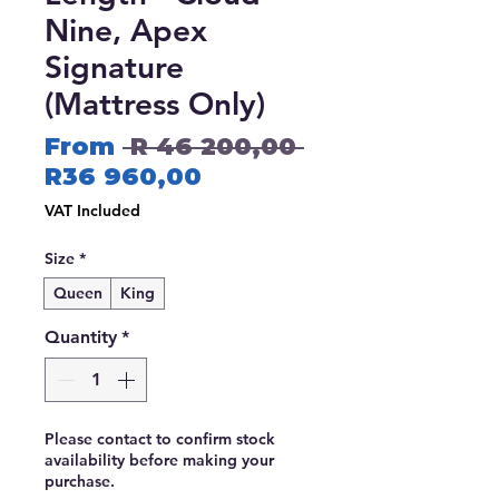
Nine, Apex
Signature
(Mattress Only)
Regular
From
 R 46 200,00 
Sale
Price
R36 960,00
Price
VAT Included
Size
*
Queen
King
Quantity
*
Please contact to confirm stock
availability before making your
purchase.