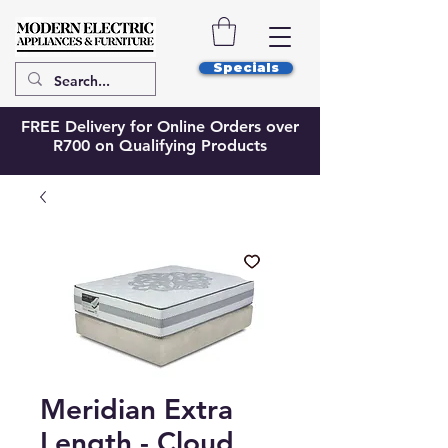
Specials
FREE Delivery for Online Orders over
R700 on Qualifying Products
Meridian Extra
Length - Cloud