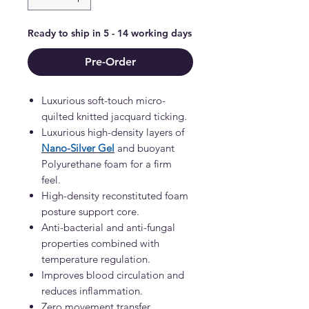
Ready to ship in 5 - 14 working days
Pre-Order
Luxurious soft-touch micro-
quilted knitted jacquard ticking.
Luxurious high-density layers of
Nano-Silver Gel
and buoyant
Polyurethane foam for a firm
feel.
High-density reconstituted foam
posture support core.
Anti-bacterial and anti-fungal
properties combined with
temperature regulation.
Improves blood circulation and
reduces inflammation.
Zero movement transfer.