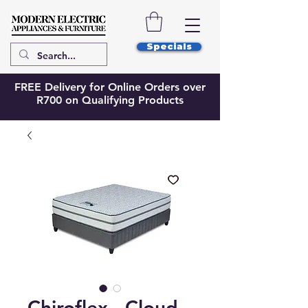
Specials
FREE Delivery for Online Orders over
R700 on Qualifying Products
Chiroflex - Cloud