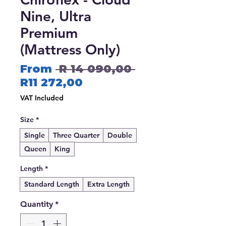
Nine, Ultra
Premium
(Mattress Only)
Regular
From
 R 14 090,00 
Sale
Price
R11 272,00
Price
VAT Included
Size
*
Single
Three Quarter
Double
Queen
King
Length
*
Standard Length
Extra Length
Quantity
*