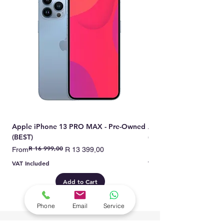
they are the top-tier choice for
those seeking superior quality
and longevity.
Apple iPhone 13 PRO MAX - Pre-Owned
Apple iPhone 13 PRO 
(BEST)
(BEST)
R 16 999,00
Regular Price
Sale Price
Regular Price
Sale Price
From
R 13 399,00
From
VAT Included
VAT Included
Add to Cart
Phone
Email
Service