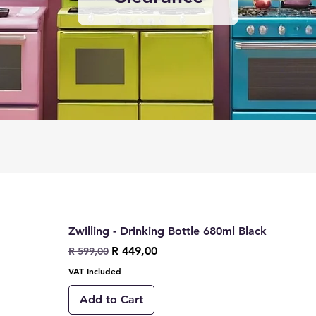
Zwilling - Drinking Bottle 680ml Black
Regular Price
Sale Price
R 449,00
R 599,00
VAT Included
Add to Cart