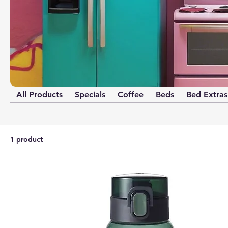
All Products
Specials
Coffee
Beds
Bed Extras
1 product