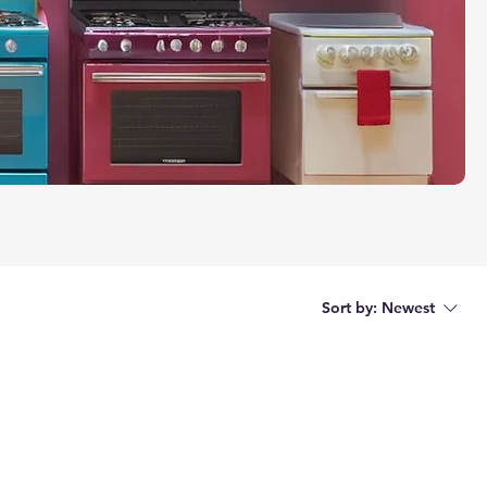
Sort by:
Newest