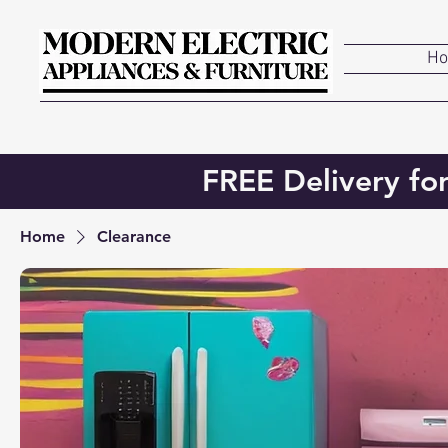
H
FREE Delivery fo
Home
Clearance