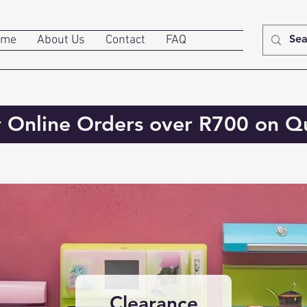
ome
About Us
Contact
FAQ
r Online Orders over R700 on Qu
Clearance