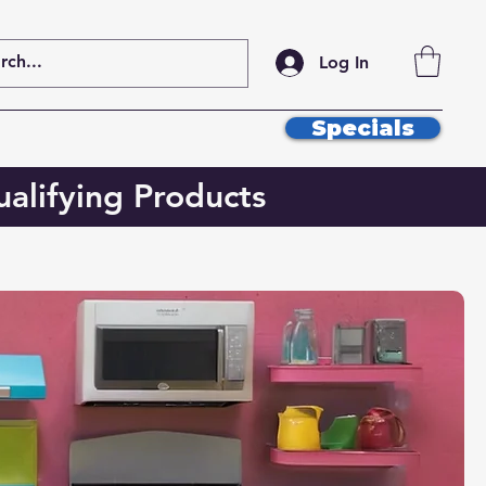
Log In
Specials
alifying Products